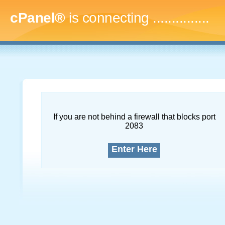
cPanel®
is connecting
...
If you are not behind a firewall that blocks port
2083
Enter Here